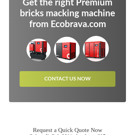
Get the right Premium
bricks macking machine
from Ecobrava.com
CONTACT US NOW
Request a Quick Quote Now