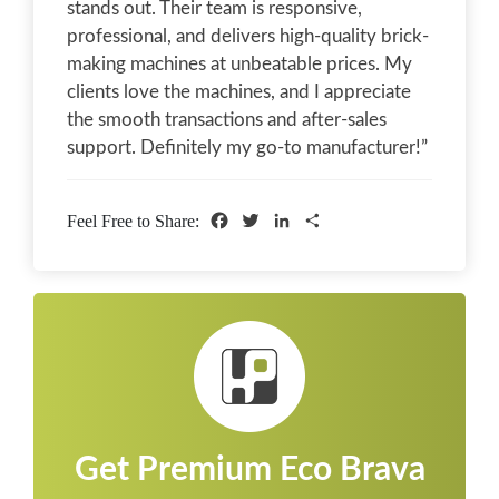
stands out. Their team is responsive,
professional, and delivers high-quality brick-
making machines at unbeatable prices. My
clients love the machines, and I appreciate
the smooth transactions and after-sales
support. Definitely my go-to manufacturer!”
Facebook
Twitter
LinkedIn
Share
Feel Free to Share:
Get Premium Eco Brava