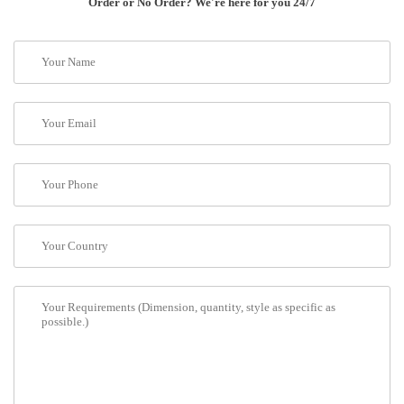
Order or No Order? We're here for you 24/7