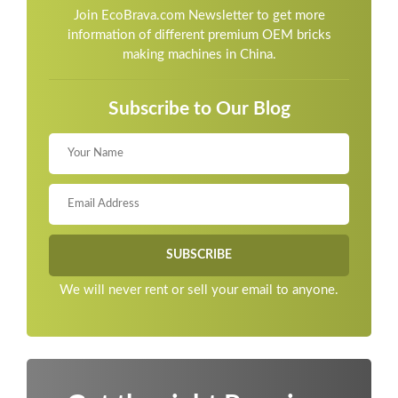
Join EcoBrava.com Newsletter to get more
information of different premium OEM bricks
making machines in China.
Subscribe to Our Blog
We will never rent or sell your email to anyone.