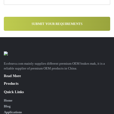
Ecobrava.com mainly supplies different premium OEM brakes mak, it is a
reliable supplier of premium OEM products in China.
Read More
Products
Quick Links
Home
Blog
Applications