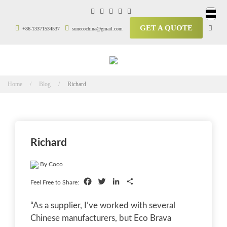
GET A QUOTE
+86-13371534537
sunecochina@gmail.com
Home / Blog /
Richard
Richard
By Coco
Facebook
Twitter
LinkedIn
Share
Feel Free to Share:
“As a supplier, I’ve worked with several
Chinese manufacturers, but Eco Brava